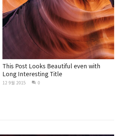
This Post Looks Beautiful even with
Long Interesting Title
12 9월 2015
0
question_answer