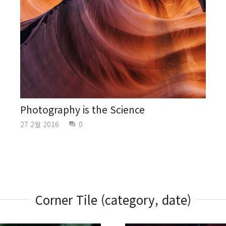
Photography is the Science
27 2월 2016
0
question_answer
Corner Tile (category, date)