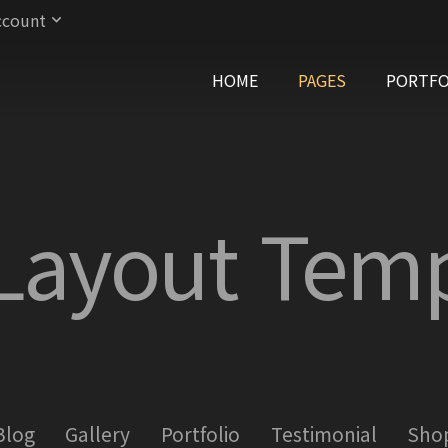
ccount
HOME
PAGES
PORTFO
 Layout Temp
Blog
Gallery
Portfolio
Testimonial
Sho