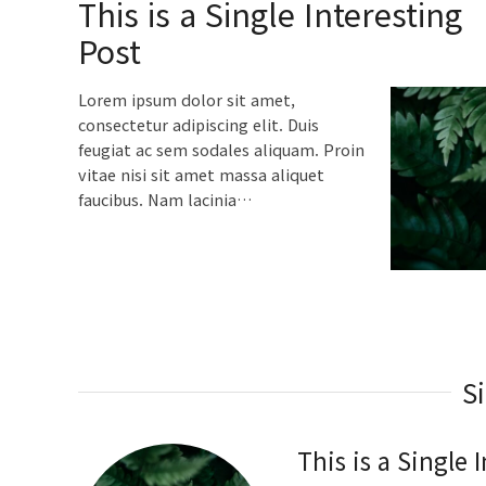
This is a Single Interesting
Post
Lorem ipsum dolor sit amet,
consectetur adipiscing elit. Duis
feugiat ac sem sodales aliquam. Proin
vitae nisi sit amet massa aliquet
faucibus. Nam lacinia…
S
This is a Single 