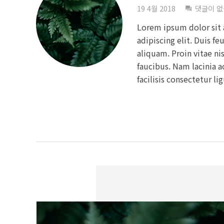
19 4월 2018
댓글이 
question_answer
Lorem ipsum dolor sit 
adipiscing elit. Duis fe
aliquam. Proin vitae ni
faucibus. Nam lacinia 
facilisis consectetur li