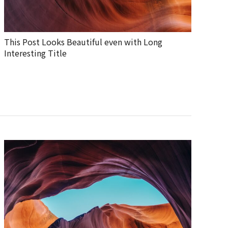
This Post Looks Beautiful even with Long
Interesting Title