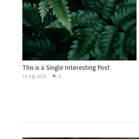
This is a Single Interesting Post
19 4월 2018
0
question_answer