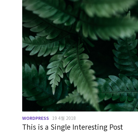
WORDPRESS
19 4월 2018
This is a Single Interesting Post