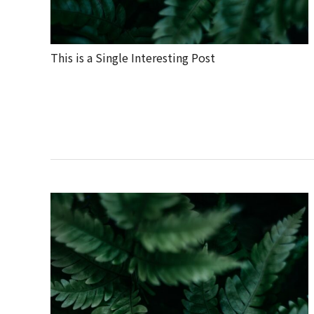
This is a Single Interesting Post