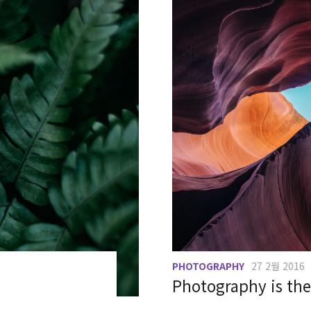
PHOTOGRAPHY
27 2월 2016
Photography is the