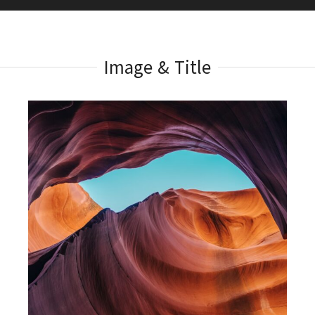
Image & Title