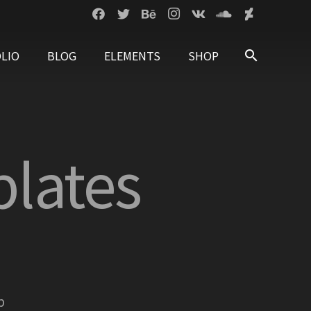
LIO
BLOG
ELEMENTS
SHOP
search
lates
p