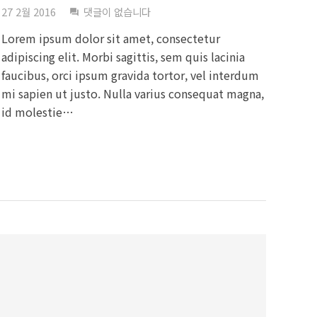
27 2월 2016
댓글이 없습니다
question_answer
Lorem ipsum dolor sit amet, consectetur
adipiscing elit. Morbi sagittis, sem quis lacinia
faucibus, orci ipsum gravida tortor, vel interdum
mi sapien ut justo. Nulla varius consequat magna,
id molestie…