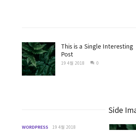
This is a Single Interesting
Post
19 4월 2018
0
question_answer
Side Ima
WORDPRESS
19 4월 2018