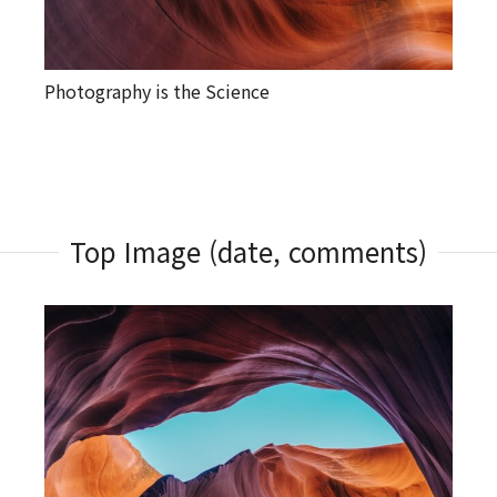
Photography is the Science
Top Image (date, comments)