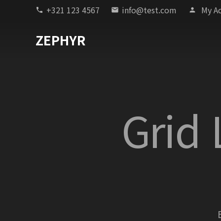
+321 123 4567
info@test.com
My A
phone
email
person
ZEPHYR
Grid