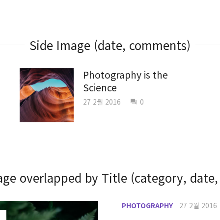
Side Image (date, comments)
Photography is the
Science
27 2월 2016
0
question_answer
ge overlapped by Title (category, date,
PHOTOGRAPHY
27 2월 2016