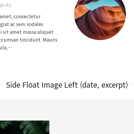
없습니다
amet, consectetur
ugiat ac sem sodales
si sit amet massa aliquet
accumsan tincidunt. Mauris
gula,…
Side Float Image Left (date, excerpt)