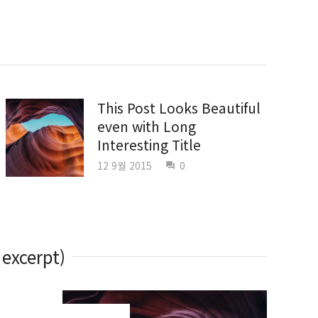
This Post Looks Beautiful
even with Long
Interesting Title
12 9월 2015
0
question_answer
 excerpt)