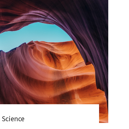
 Science