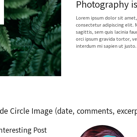
Photography is
Lorem ipsum dolor sit amet,
consectetur adipiscing elit. 
sagittis, sem quis lacinia fau
orci ipsum gravida tortor, ve
interdum mi sapien ut justo
ide Circle Image (date, comments, excerp
Interesting Post