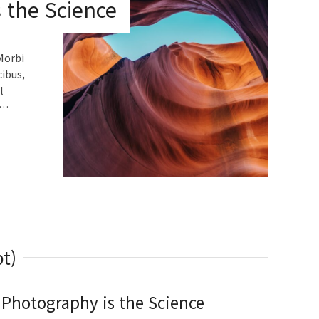
 the Science
Morbi
cibus,
l
.…
t)
Photography is the Science