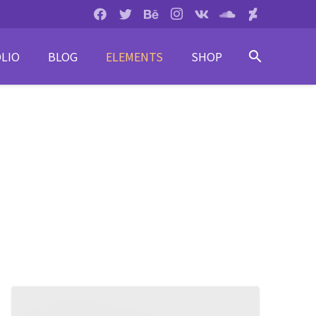
LIO
BLOG
ELEMENTS
SHOP
search