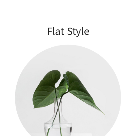
Flat Style