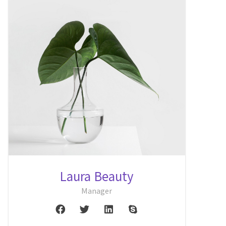
Laura Beauty
Manager