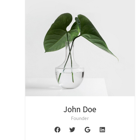
John Doe
Founder