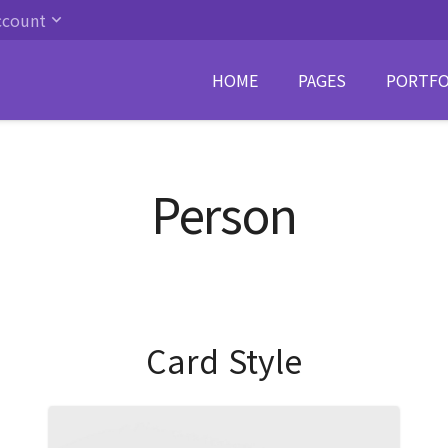
ccount
HOME
PAGES
PORTFO
Person
Card Style