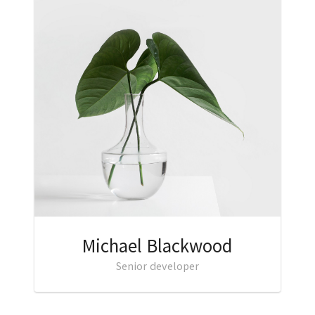
Michael Blackwood
Senior developer